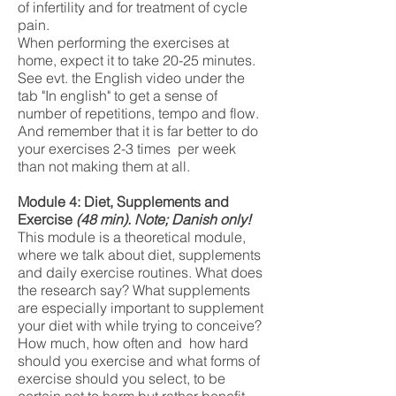
of infertility and for treatment of cycle
pain.
When performing the exercises at
home, expect it to take 20-25 minutes.
See evt. the English video under the
tab "In english" to get a sense of
number of repetitions, tempo and flow.
And remember that it is far better to do
your exercises 2-3 times per week
than not making them at all.
Module 4: Diet, Supplements and
Exercise
(48
min). Note; Danish only!
This module is a theoretical module,
where we talk about diet, supplements
and daily exercise routines. What does
the research say? What supplements
are especially important to supplement
your diet with while trying to conceive?
How much, how often and how hard
should you exercise and what forms of
exercise should you select, to be