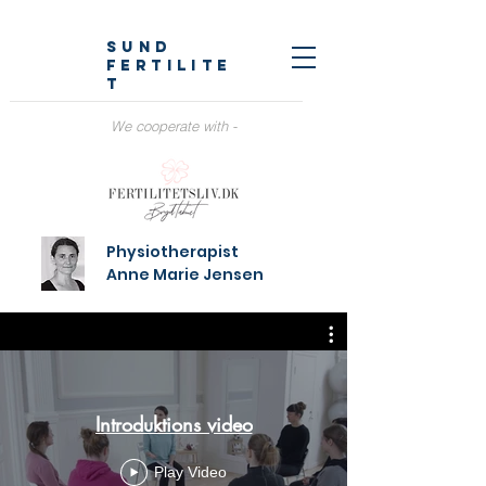
SUND
fertilite
t
We cooperate with -
Physiotherapist
Anne Marie Jensen
Introduktions video
Play Video