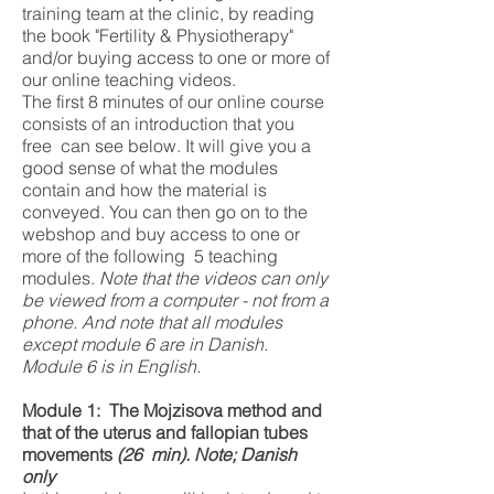
training team at the clinic, by reading
the book "Fertility & Physiotherapy"
and/or buying access to one or more of
our online teaching videos.
The first 8 minutes of our online course
consists of an introduction that you
free can see below. It will give you a
good sense of what the modules
contain and how the material is
conveyed. You can then go on to the
webshop and buy access to one or
more of the following 5 teaching
modules.
Note that the videos can only
be viewed from a computer - not from a
phone. And note that all modules
except module 6 are in Danish.
Module 6 is in English.
Module 1:
The Mojzisova method and
that of the uterus and fallopian tubes
movements
(26
min). Note; Danish
only