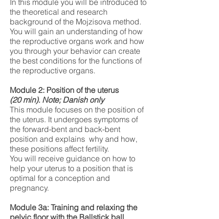
In this module you will be introduced to
the theoretical and research
background of the Mojzisova method.
You will gain an understanding of how
the reproductive organs work and how
you through your behavior can create
the best conditions for the functions of
the reproductive organs.
Module 2: Position of the uterus
(20
min). Note; Danish only
This module focuses on the position of
the uterus. It undergoes symptoms of
the forward-bent and back-bent
position and explains why and how,
these positions affect fertility.
You will receive guidance on how to
help your uterus to a position that is
optimal for a conception and
pregnancy.
Module 3a: Training and relaxing the
pelvic floor with the Ballstick ball