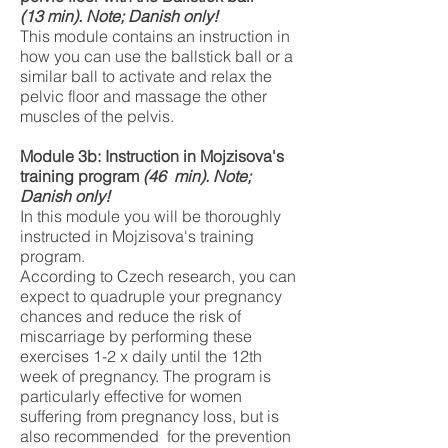
(13
min). Note; Danish only!
This module contains an instruction in
how you can use the ballstick ball or a
similar ball to activate and relax the
pelvic floor and massage the other
muscles of the pelvis.
Module 3b: Instruction in Mojzisova's
training program
(46
min). Note;
Danish only!
In this module you will be thoroughly
instructed in Mojzisova's training
program.
According to Czech research, you can
expect to quadruple your pregnancy
chances and reduce the risk of
miscarriage by performing these
exercises 1-2 x daily until the 12th
week of pregnancy. The program is
particularly effective for women
suffering from pregnancy loss, but is
also recommended for the prevention