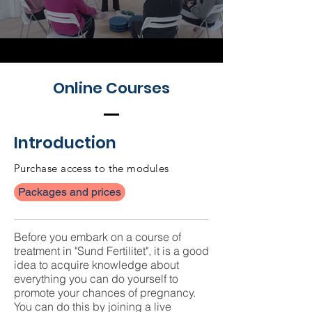
Online Courses
Introduction
Purchase access to the modules
Packages and prices
Before you embark on a course of
treatment in "Sund Fertilitet", it is a good
idea to acquire knowledge about
everything you can do yourself to
promote your chances of pregnancy.
You can do this by joining a live