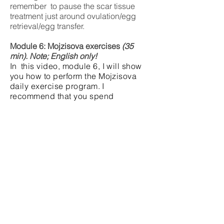
remember to pause the scar tissue
treatment just around ovulation/egg
retrieval/egg transfer.
Module 6: Mojzisova exercises
(35
min). Note; English only!
In
this video, module 6, I will show
you how to perform the Mojzisova
daily exercise program.
I
recommend that you spend
approximately 20-25 minutes on
your exercises 4-7 days a week.
Remember to continue until
your
12th pregnancy week.
The exercises should
never cause
you pain.
Each video module concludes a
bibliography so that you can see
which scientific studies and other
literature are the basis for the
recommendations you have been