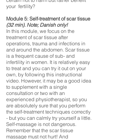
certain not to harm but rather benefit
your fertility?
Module 5: Self-treatment of scar tissue
(32
min). Note; Danish only!
In this module, we focus on the
treatment of scar tissue after
operations, trauma and infections in
and around the abdomen. Scar tissue
is a frequent cause of sub- and
infertility in women. It is relatively easy
to treat and you can try it out on your
own, by following this instructional
video. However, it may be a good idea
to supplement with a single
consultation or two with an
experienced physiotherapist, so you
are absolutely sure that you perform
the self-treatment techniques correctly
- but you can calmly try yourself a little.
Self-massage is not dangerous.
Remember that the scar tissue
massage must not hurt! And