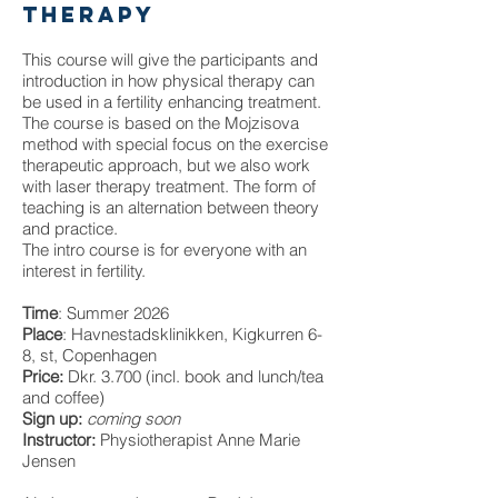
therapy
This course will give the participants and
introduction in how physical therapy can
be used in a fertility enhancing treatment.
The course is based on the Mojzisova
method with special focus on the exercise
therapeutic approach, but we also work
with laser therapy treatment. The form of
teaching is an alternation between theory
and practice.
The intro course is for everyone with an
interest in fertility.
Time
: Summer 2026
Place
: Havnestadsklinikken, Kigkurren 6-
8, st, Copenhagen
Price:
Dkr. 3.700 (incl. book and lunch/tea
and coffee)
Sign up:
coming soon
Instructor:
Physiotherapist Anne Marie
Jensen