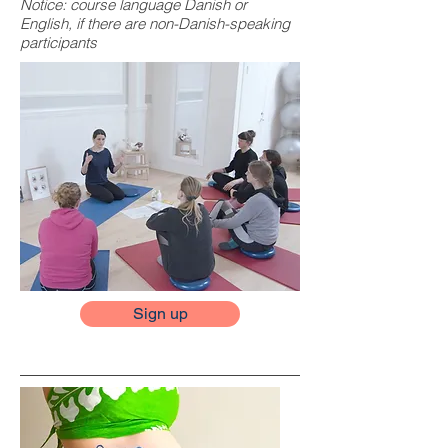
Notice: course language Danish or
English, if there are non-Danish-speaking
participants
Sign up