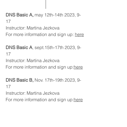
DNS Basic A,
may 12th-14th 2023, 9-
17
Instructor: Martina Jezkova
For more information and sign up:
here
DNS Basic A
, sept.15th-17th 2023, 9-
17
Instructor: Martina Jezkova
For more information and sign up:
here
DNS Basic B,
Nov. 17th-19th 2023, 9-
17
Instructor: Martina Jezkova
For more information and sign up:
here