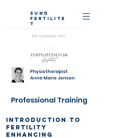
SUND
fertilite
t
We cooperate with -
Physiotherapist
Anne Marie Jensen
Professional Training
Introduction to
fertility
enhancing